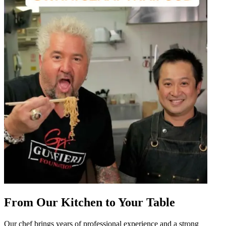
From Our Kitchen to Your Table
Our chef brings years of professional experience and a strong