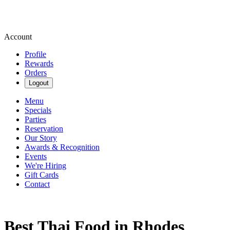
Account
Profile
Rewards
Orders
Logout
Menu
Specials
Parties
Reservation
Our Story
Awards & Recognition
Events
We're Hiring
Gift Cards
Contact
Best Thai Food in Rhodes