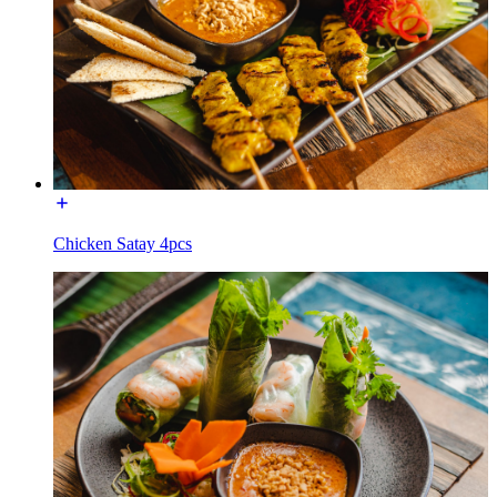
Chicken Satay 4pcs