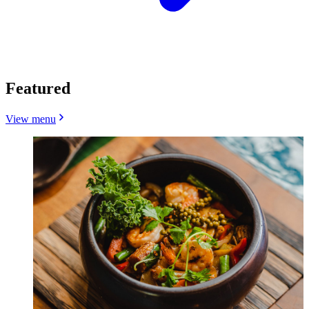
Featured
View menu