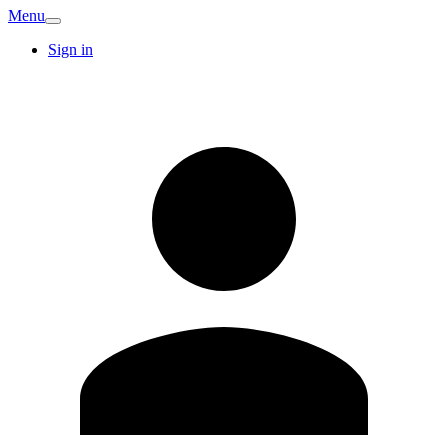
Menu
Sign in