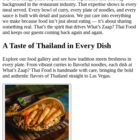
background in the restaurant industry. That expertise shows in every
meal served. Every bowl of curry, every plate of noodles, and every
sauce is built with detail and passion. We put care into everything
we make because food isn’t just about eating — it’s about sharing
something real. That’s the spirit that drives What’s Zaap? Thai Food
and keeps our guests coming back again and again.
A Taste of Thailand in Every Dish
Explore our food gallery and see how tradition meets freshness in
every plate. From vibrant curries to flavorful noodles, each dish at
What’s Zaap? Thai Food is handmade with care, bringing the bold
and authentic flavors of Thailand straight to Las Vegas.