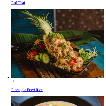
Pad Thai
Pineapple Fried Rice