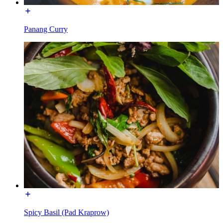
Panang Curry
Spicy Basil (Pad Kraprow)