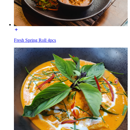
Fresh Spring Roll 4pcs