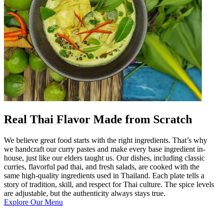
Real Thai Flavor Made from Scratch
We believe great food starts with the right ingredients. That’s why
we handcraft our curry pastes and make every base ingredient in-
house, just like our elders taught us. Our dishes, including classic
curries, flavorful pad thai, and fresh salads, are cooked with the
same high-quality ingredients used in Thailand. Each plate tells a
story of tradition, skill, and respect for Thai culture. The spice levels
are adjustable, but the authenticity always stays true.
Explore Our Menu