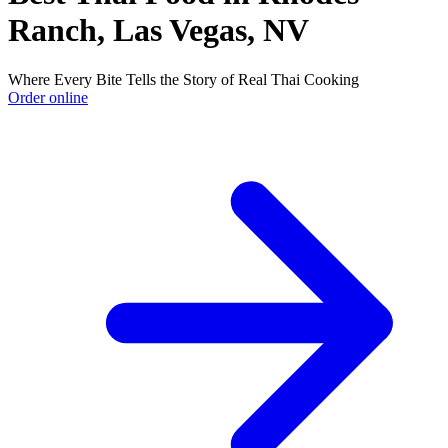
Ranch, Las Vegas, NV
Where Every Bite Tells the Story of Real Thai Cooking
Order online