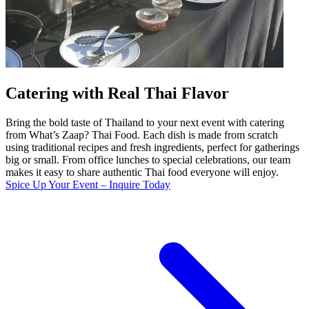
Catering with Real Thai Flavor
Bring the bold taste of Thailand to your next event with catering
from What’s Zaap? Thai Food. Each dish is made from scratch
using traditional recipes and fresh ingredients, perfect for gatherings
big or small. From office lunches to special celebrations, our team
makes it easy to share authentic Thai food everyone will enjoy.
Spice Up Your Event – Inquire Today