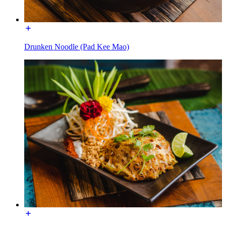
Drunken Noodle (Pad Kee Mao)