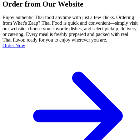
Order from Our Website
Enjoy authentic Thai food anytime with just a few clicks. Ordering
from What’s Zaap? Thai Food is quick and convenient—simply visit
our website, choose your favorite dishes, and select pickup, delivery,
or catering. Every meal is freshly prepared and packed with real
Thai flavor, ready for you to enjoy wherever you are.
Order Now