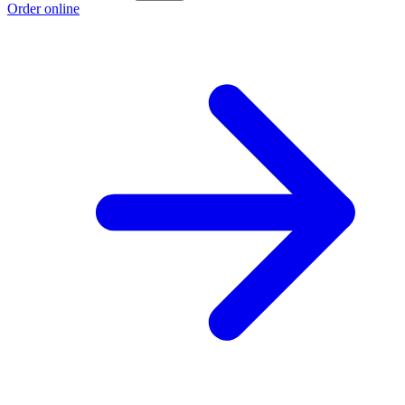
Order online