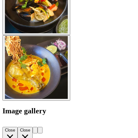
Image gallery
Close
Close