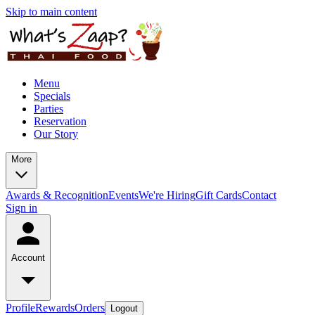
Skip to main content
Menu
Specials
Parties
Reservation
Our Story
More
Awards & Recognition
Events
We're Hiring
Gift Cards
Contact
Sign in
Account
Profile
Rewards
Orders
Logout