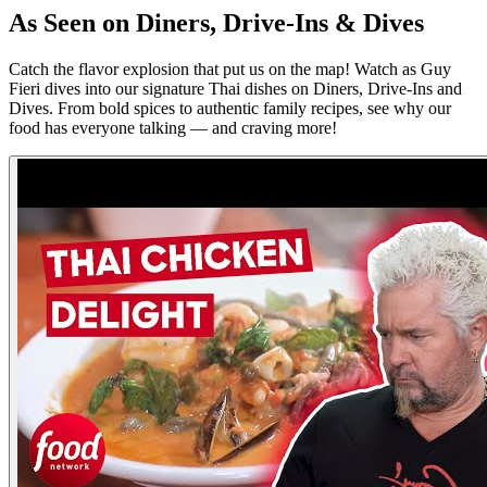
As Seen on Diners, Drive-Ins & Dives
Catch the flavor explosion that put us on the map! Watch as Guy
Fieri dives into our signature Thai dishes on Diners, Drive-Ins and
Dives. From bold spices to authentic family recipes, see why our
food has everyone talking — and craving more!