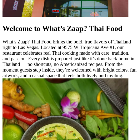
Welcome to What’s Zaap? Thai Food
What’s Zaap? Thai Food brings the bold, true flavors of Thailand
right to Las Vegas. Located at 9575 W Tropicana Ave #1, our
restaurant celebrates real Thai cooking made with care, tradition,
and passion. Every dish is prepared just like it’s done back home in
Thailand — no shortcuts, no Americanized recipes. From the
moment guests step inside, they’re welcomed with bright colors, fun
artwork, and a casual space that feels both lively and inviting.