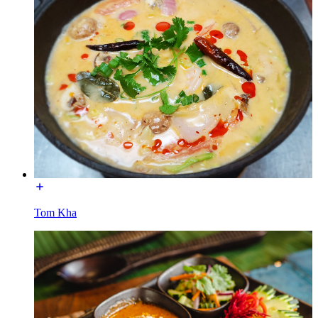
Tom Kha