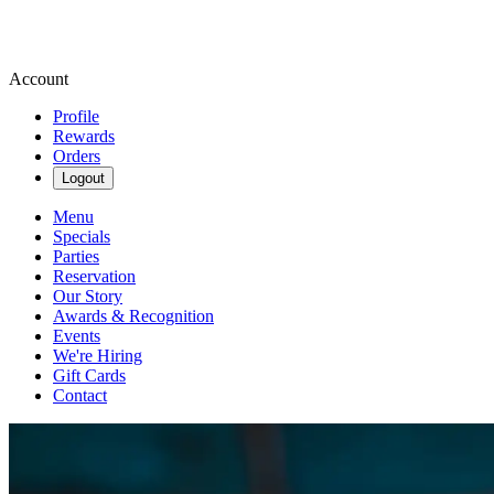
Account
Profile
Rewards
Orders
Logout
Menu
Specials
Parties
Reservation
Our Story
Awards & Recognition
Events
We're Hiring
Gift Cards
Contact