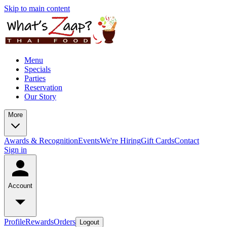
Skip to main content
Menu
Specials
Parties
Reservation
Our Story
More
Awards & Recognition
Events
We're Hiring
Gift Cards
Contact
Sign in
Account
Profile
Rewards
Orders
Logout