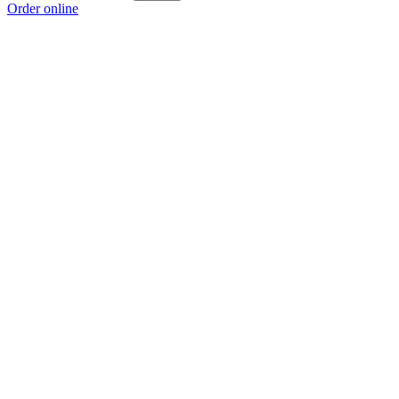
Order online