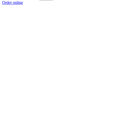
Order online