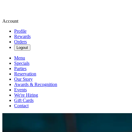
Account
Profile
Rewards
Orders
Logout
Menu
Specials
Parties
Reservation
Our Story
Awards & Recognition
Events
We're Hiring
Gift Cards
Contact