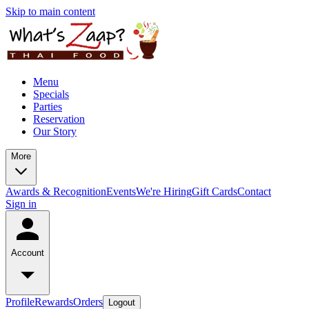
Skip to main content
Menu
Specials
Parties
Reservation
Our Story
More
Awards & Recognition
Events
We're Hiring
Gift Cards
Contact
Sign in
Account
Profile
Rewards
Orders
Logout