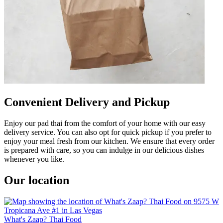
Convenient Delivery and Pickup
Enjoy our pad thai from the comfort of your home with our easy
delivery service. You can also opt for quick pickup if you prefer to
enjoy your meal fresh from our kitchen. We ensure that every order
is prepared with care, so you can indulge in our delicious dishes
whenever you like.
Our location
What's Zaap? Thai Food