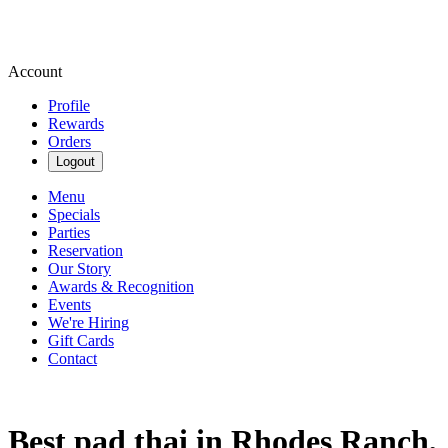
Account
Profile
Rewards
Orders
Logout
Menu
Specials
Parties
Reservation
Our Story
Awards & Recognition
Events
We're Hiring
Gift Cards
Contact
Best pad thai in Rhodes Ranch,