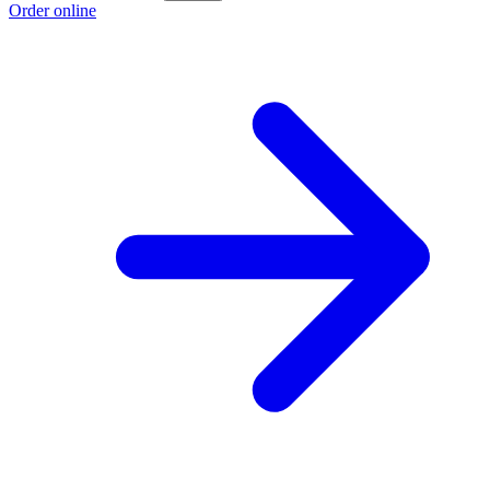
Order online