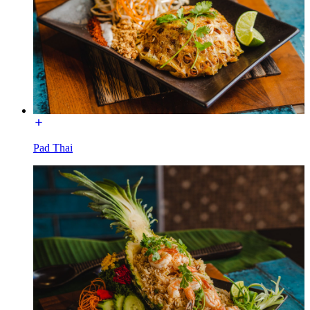
Pad Thai