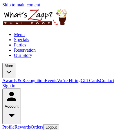
Skip to main content
Menu
Specials
Parties
Reservation
Our Story
More
Awards & Recognition
Events
We're Hiring
Gift Cards
Contact
Sign in
Account
Profile
Rewards
Orders
Logout