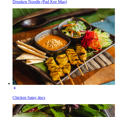
Drunken Noodle (Pad Kee Mao)
Chicken Satay 4pcs