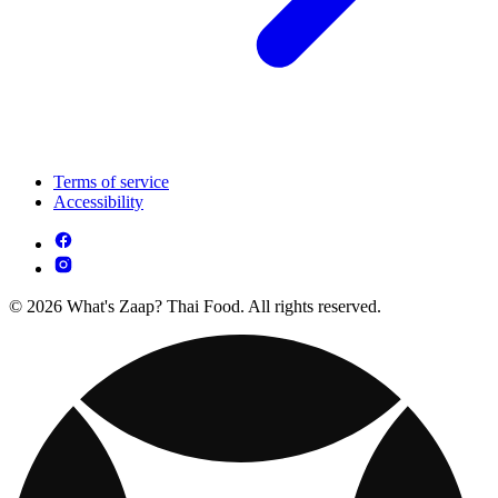
Terms of service
Accessibility
© 2026 What's Zaap? Thai Food. All rights reserved.