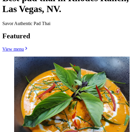
Las Vegas, NV.
Savor Authentic Pad Thai
Featured
View menu