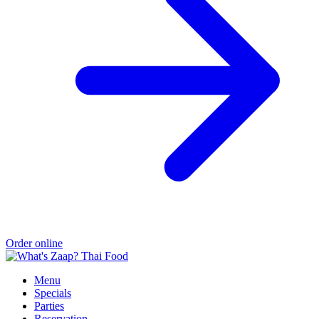
Order online
Menu
Specials
Parties
Reservation