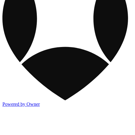
Powered by Owner