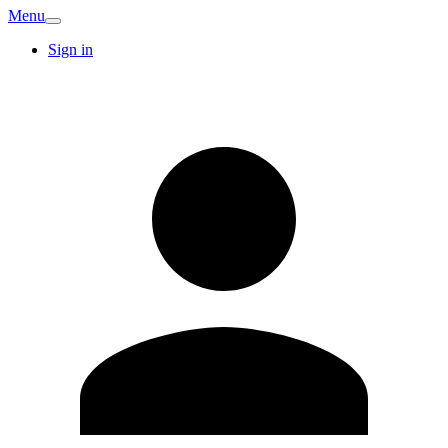
Menu
Sign in