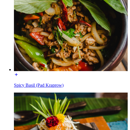
Spicy Basil (Pad Kraprow)