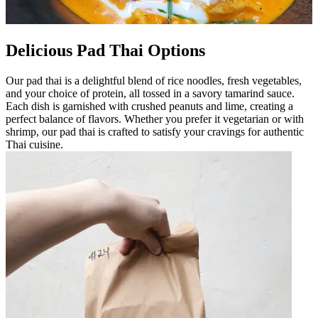
Delicious Pad Thai Options
Our pad thai is a delightful blend of rice noodles, fresh vegetables,
and your choice of protein, all tossed in a savory tamarind sauce.
Each dish is garnished with crushed peanuts and lime, creating a
perfect balance of flavors. Whether you prefer it vegetarian or with
shrimp, our pad thai is crafted to satisfy your cravings for authentic
Thai cuisine.