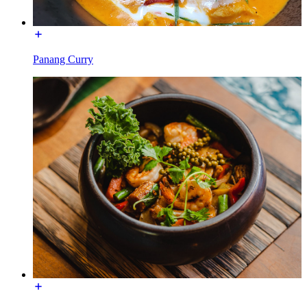
Panang Curry