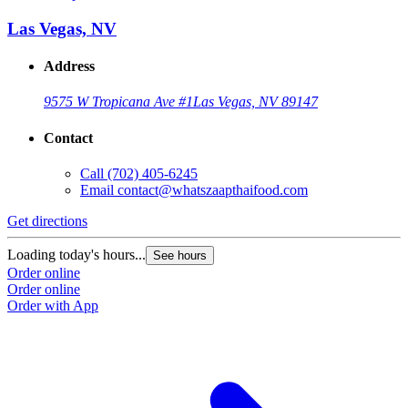
Las Vegas, NV
Address
9575 W Tropicana Ave #1
Las Vegas, NV 89147
Contact
Call
(702) 405-6245
Email
contact@whatszaapthaifood.com
Get directions
Loading today's hours...
See hours
Order online
Order online
Order with App