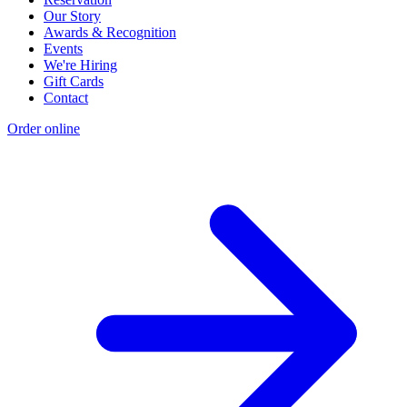
Our Story
Awards & Recognition
Events
We're Hiring
Gift Cards
Contact
Order online