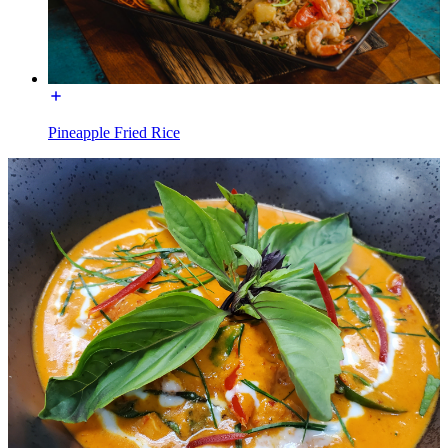
Pineapple Fried Rice