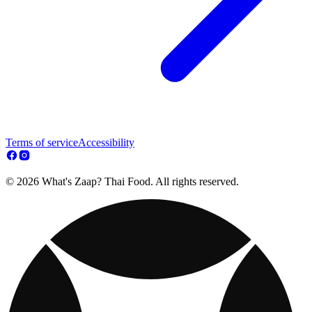
Terms of service
Accessibility
© 2026 What's Zaap? Thai Food. All rights reserved.