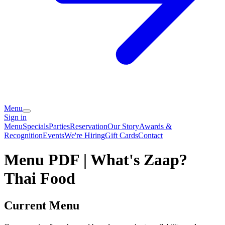
Menu
Sign in
Menu
Specials
Parties
Reservation
Our Story
Awards &
Recognition
Events
We're Hiring
Gift Cards
Contact
Menu PDF | What's Zaap?
Thai Food
Current Menu