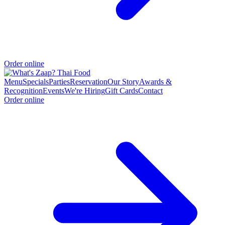
Order online
Menu
Specials
Parties
Reservation
Our Story
Awards &
Recognition
Events
We're Hiring
Gift Cards
Contact
Order online