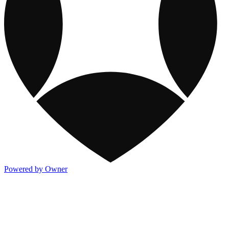
Powered by Owner