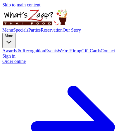
Skip to main content
Menu
Specials
Parties
Reservation
Our Story
More
Awards & Recognition
Events
We're Hiring
Gift Cards
Contact
Sign in
Order online