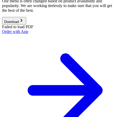
Our menu is often changed based on product availability and
popularity. We are working tirelessly to make sure that you will get
the best of the best.
Download
Failed to load PDF
Order with App